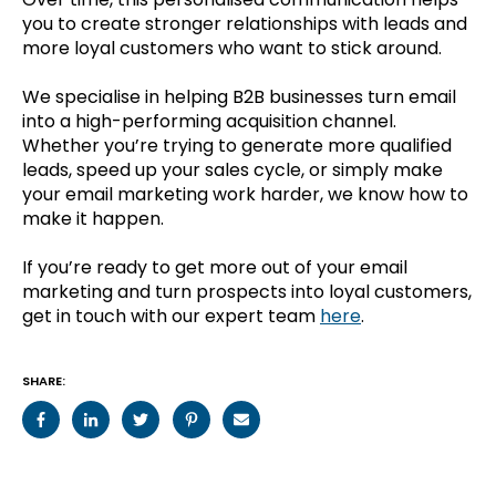
you to create stronger relationships with leads and
more loyal customers who want to stick around.
We specialise in helping B2B businesses turn email
into a high-performing acquisition channel.
Whether you’re trying to generate more qualified
leads, speed up your sales cycle, or simply make
your email marketing work harder, we know how to
make it happen.
If you’re ready to get more out of your email
marketing and turn prospects into loyal customers,
get in touch with our expert team
here
.
SHARE: