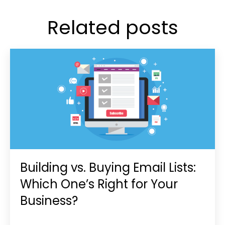
Related posts
Building vs. Buying Email Lists:
Which One’s Right for Your
Business?