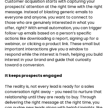
Customer acquisition starts with capturing your
prospects' attention at the right time with the right
message. Instead of blasting generic emails to
everyone and anyone, you want to connect to
those who are genuinely interested in what you
offer, right? With email automation, you can trigger
follow-up emails based on a person’s specific
actions like downloading a report, signing up for a
webinar, or clicking a product link. These small but
important interactions give you a window to
respond while the interest is fresh, helping you build
interest in your brand and guide that curiosity
toward a conversion.
It keeps prospects engaged
The reality is, not every lead is ready for a sales
conversation right away - you need to nurture that
relationship until they are ready to buy. Through
delivering the right message at the right time, you
can nudge new leads along with helpful insights, like