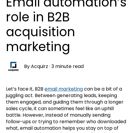
Email automation’s
role in B2B
acquisition
marketing
By
Acquirz
·
3 minute read
Let’s face it, B2B
email marketing
can be a bit of a
juggling act. Between generating leads, keeping
them engaged, and guiding them through a longer
sales cycle, it can sometimes feel like an uphill
battle. However, instead of manually sending
follow-ups or trying to remember who downloaded
what, email automation helps you stay on top of