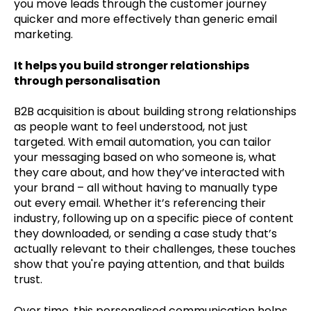
you move leads through the customer journey
quicker and more effectively than generic email
marketing.
It helps you build stronger relationships
through personalisation
B2B acquisition is about building strong relationships
as people want to feel understood, not just
targeted. With email automation, you can tailor
your messaging based on who someone is, what
they care about, and how they’ve interacted with
your brand – all without having to manually type
out every email. Whether it’s referencing their
industry, following up on a specific piece of content
they downloaded, or sending a case study that’s
actually relevant to their challenges, these touches
show that you're paying attention, and that builds
trust.
Over time, this personalised communication helps