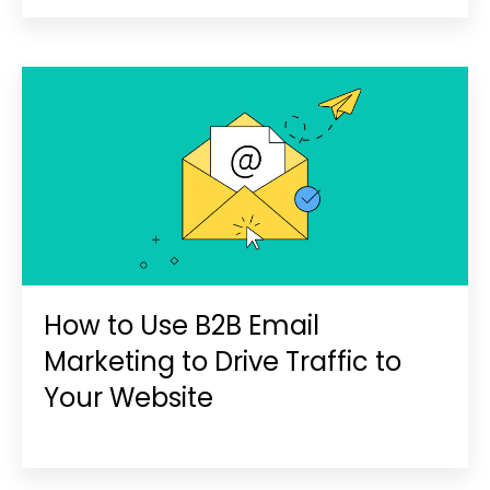
How to Use B2B Email
Marketing to Drive Traffic to
Your Website