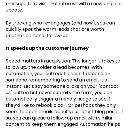
message to revisit that interest with a new angle or
update.
By tracking who re-engages (and how), you can
quickly spot the warm leads that are worth
another personal follow-up.
It speeds up the customer journey
Speed matters in acquisition. The longer it takes to
follow up, the colder a lead becomes. With
automation, your outreach doesn’t depend on
someone remembering to send an email, it’s
instant. Let’s say someone clicks on your "contact
us" button but never submits the form, you can
automatically trigger a friendly nudge to see if
they’d like to rebook a call. Or perhaps they only
seem to open emails about your latest blog posts, if
so, you can queue a follow-up email with similar
content to keep them engaged. Automation helps