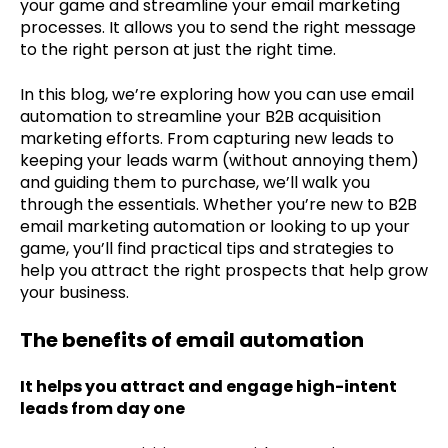
your game and streamline your email marketing
processes. It allows you to send the right message
to the right person at just the right time.
In this blog, we’re exploring how you can use email
automation to streamline your B2B acquisition
marketing efforts. From capturing new leads to
keeping your leads warm (without annoying them)
and guiding them to purchase, we’ll walk you
through the essentials. Whether you’re new to B2B
email marketing automation or looking to up your
game, you’ll find practical tips and strategies to
help you attract the right prospects that help grow
your business.
The benefits of email automation
It helps you attract and engage high-intent
leads from day one