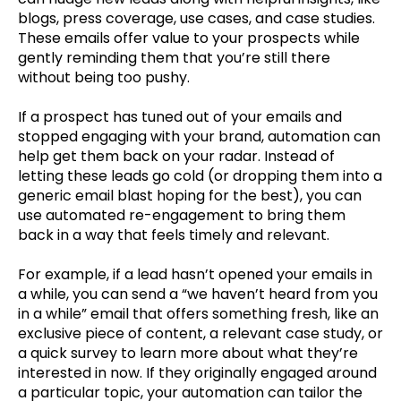
blogs, press coverage, use cases, and case studies.
These emails offer value to your prospects while
gently reminding them that you’re still there
without being too pushy.
If a prospect has tuned out of your emails and
stopped engaging with your brand, automation can
help get them back on your radar. Instead of
letting these leads go cold (or dropping them into a
generic email blast hoping for the best), you can
use automated re-engagement to bring them
back in a way that feels timely and relevant.
For example, if a lead hasn’t opened your emails in
a while, you can send a “we haven’t heard from you
in a while” email that offers something fresh, like an
exclusive piece of content, a relevant case study, or
a quick survey to learn more about what they’re
interested in now. If they originally engaged around
a particular topic, your automation can tailor the