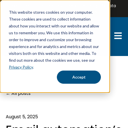
Welcome to the UK's multi-award-winning B2B Data
Solutions & Email Marketing Provider
This website stores cookies on your computer.
These cookies are used to collect information
about how you interact with our website and allow
us to remember you. We use this information in
Open 
order to improve and customize your browsing
experience and for analytics and metrics about our
visitors both on this website and other media. To
find out more about the cookies we use, see our
Privacy Policy
.
Accept
All posts
August 5, 2025