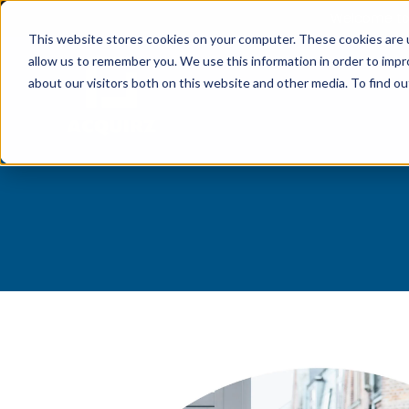
Welcome to 
This website stores cookies on your computer. These cookies are u
allow us to remember you. We use this information in order to imp
about our visitors both on this website and other media. To find 