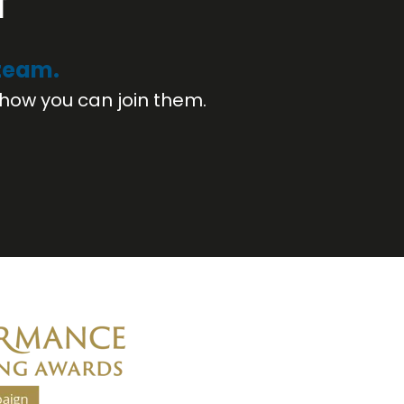
f
 team.
how you can join them.