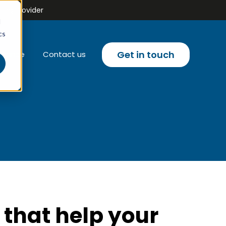
ing Provider
d
cs
Get in touch
liance
Contact us
u for Email campaigns
 that help your