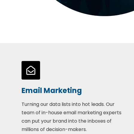
Email Marketing
Turning our data lists into hot leads. Our
team of in-house email marketing experts
can put your brand into the inboxes of
millions of decision-makers.