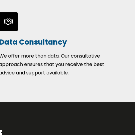
Data Consultancy
We offer more than data. Our consultative
approach ensures that you receive the best
advice and support available.