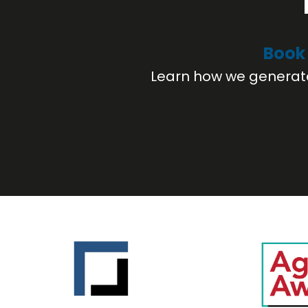
Book 
Learn how we generate