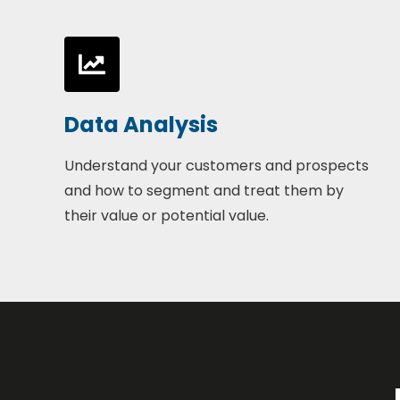
Data Analysis
Understand your customers and prospects
and how to segment and treat them by
their value or potential value.