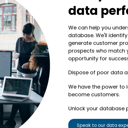
data per
We can help you unders
database. We'll identif
generate customer pro
prospects who match y
opportunity for succes
Dispose of poor data an
We have the power to id
become customers.
Unlock your database p
Speak to our data exp