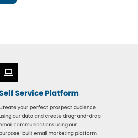
Self Service Platform
Create your perfect prospect audience
using our data and create drag-and-drop
email communications using our
purpose-built email marketing platform.