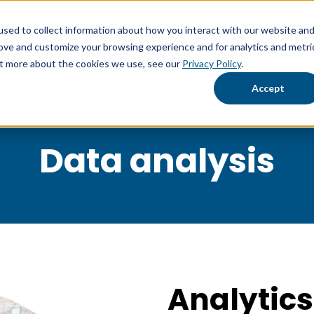
the UK's multi-award-winning B2B Data Solutions & Email Market
sed to collect information about how you interact with our website an
rove and customize your browsing experience and for analytics and metri
out more about the cookies we use, see our
Privacy Policy
.
About us
Data
Email campaigns
Comp
Show submenu for Data
Show submen
Accept
Data analysis
Analytics