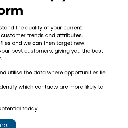
form
tand the quality of your current
y customer trends and attributes,
files and we can then target new
our best customers, giving you the best
s.
d utilise the data where opportunities lie.
entify which contacts are more likely to
otential today.
erts