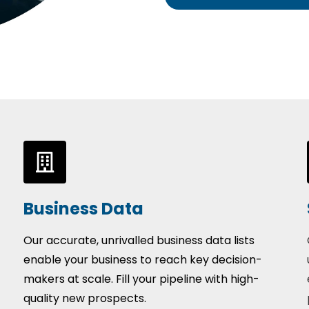
Business Data
Our accurate, unrivalled business data lists
enable your business to reach key decision-
makers at scale. Fill your pipeline with high-
quality new prospects.