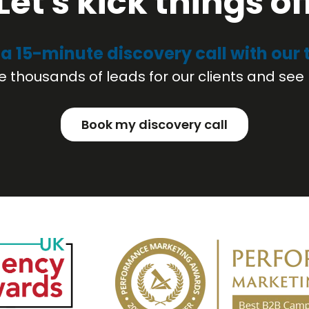
Let's kick things of
a 15-minute discovery call with our
 thousands of leads for our clients and see 
Book my discovery call