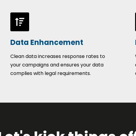
Data Enhancement
Clean data increases response rates to
your campaigns and ensures your data
complies with legal requirements.