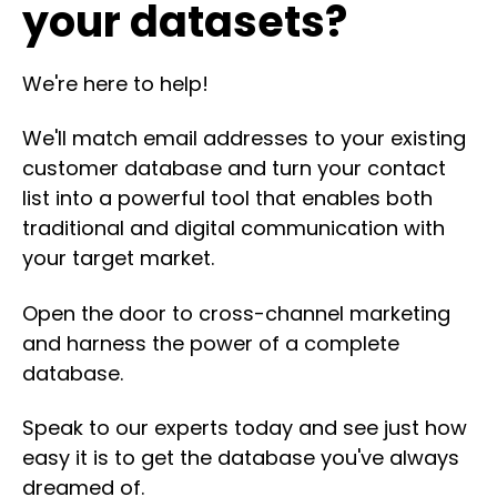
your datasets?
We're here to help!
We'll match email addresses to your existing
customer database and turn your contact
list into a powerful tool that enables both
traditional and digital communication with
your target market.
Open the door to cross-channel marketing
and harness the power of a complete
database.
Speak to our experts today and see just how
easy it is to get the database you've always
dreamed of.