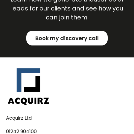
leads for our clients and see how you
can join them.
Book my discovery call
Acquirz Ltd
01242 904100