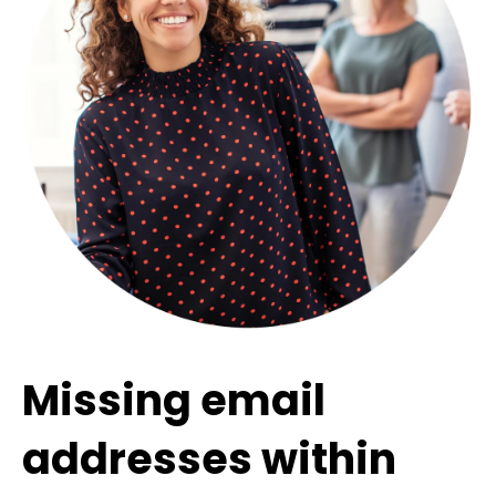
Missing email
addresses within