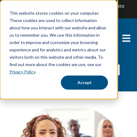
Welcome to the UK's multi-award-winning B2B Data
Solutions & Email Marketing Provider
This website stores cookies on your computer.
These cookies are used to collect information
about how you interact with our website and allow
us to remember you. We use this information in
Open 
order to improve and customize your browsing
experience and for analytics and metrics about our
visitors both on this website and other media. To
Email append
find out more about the cookies we use, see our
Privacy Policy
.
Accept