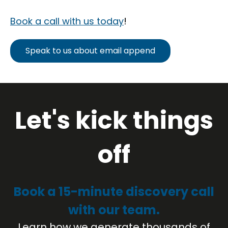
Book a call with us today
!
Speak to us about email append
Let's kick things
off
Book a 15-minute discovery call
with our team.
Learn how we generate thousands of