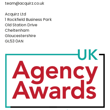
team@acquirz.co.uk
Acquirz Ltd
1 Rockfield Business Park
Old Station Drive
Cheltenham
Gloucestershire
GL53 0AN