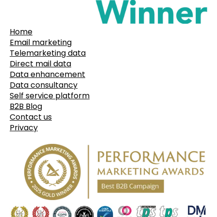
Home
Email marketing
Telemarketing data
Direct mail data
Data enhancement
Data consultancy
Self service platform
B2B Blog
Contact us
Privacy