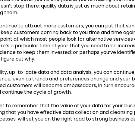
esn’t stop there; quality data is just as much about retain
ng them.
continue to attract more customers, you can put that sa
 keep customers coming back to you time and time again
point at which most people look for alternative services 
e’s a particular time of year that you need to be increa
udience to keep them invested; or perhaps you’ve identi
figure out why.
lity, up-to-date data and data analysis, you can continu
ience, even as trends and preferences change and your b
fied customers will become ambassadors, in turn encourag
 continue the cycle of growth.
ant to remember that the value of your data for your busi
ring that you have effective data collection and cleansing
cesses, will set you on the right road to strong business 