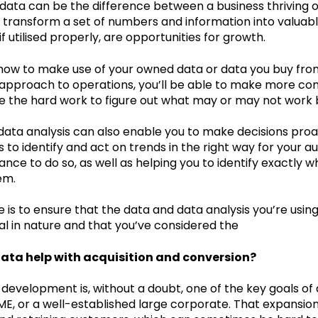
data can be the difference between a business thriving o
 transform a set of numbers and information into valuabl
 if utilised properly, are opportunities for growth.
 how to make use of your owned data or data you buy from
 approach to operations, you’ll be able to make more con
e the hard work to figure out what may or may not work 
data analysis can also enable you to make decisions proac
s to identify and act on trends in the right way for your
nce to do so, as well as helping you to identify exactly 
em.
 is to ensure that the data and data analysis you’re using
al in nature and that you’ve considered the
ata help with acquisition and conversion?
evelopment is, without a doubt, one of the key goals of a
SME, or a well-established large corporate. That expansi