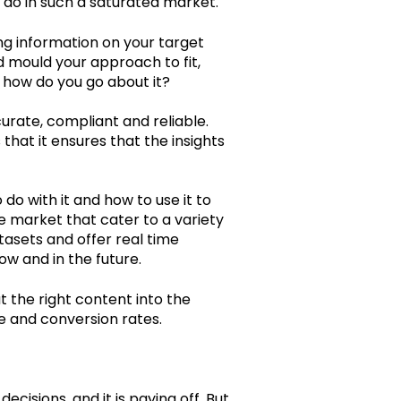
 do in such a saturated market.
ing information on your target
nd mould your approach to fit,
o how do you go about it?
ccurate, compliant and reliable.
that it ensures that the insights
do with it and how to use it to
e market that cater to a variety
atasets and offer real time
now and in the future.
t the right content into the
se and conversion rates.
cisions, and it is paying off. But