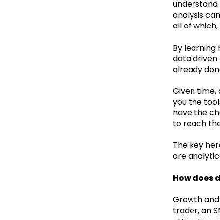
understand 
analysis can
all of which,
By learning
data driven
already don
Given time, 
you the tool
have the cha
to reach th
The key here
are analytic
How does d
Growth and d
trader, an 