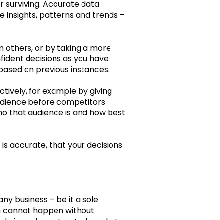
r surviving. Accurate data
e insights, patterns and trends –
 others, or by taking a more
fident decisions as you have
based on previous instances.
tively, for example by giving
 audience before competitors
who that audience is and how best
 is accurate, that your decisions
ny business – be it a sole
on cannot happen without