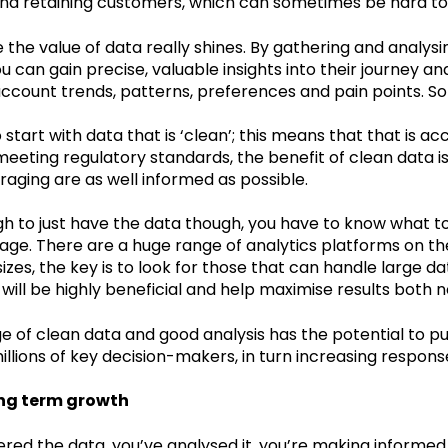
and retaining customers, which can sometimes be hard to
e the value of data really shines. By gathering and analys
u can gain precise, valuable insights into their journey a
account trends, patterns, preferences and pain points. S
o start with data that is ‘clean’; this means that that is a
eeting regulatory standards, the benefit of clean data is 
raging are as well informed as possible.
ugh to just have the data though, you have to know what to 
age. There are a huge range of analytics platforms on th
sizes, the key is to look for those that can handle large d
is will be highly beneficial and help maximise results both 
e of clean data and good analysis has the potential to pu
illions of key decision-makers, in turn increasing respon
ong term growth
red the data, you’ve analysed it, you’re making informed de