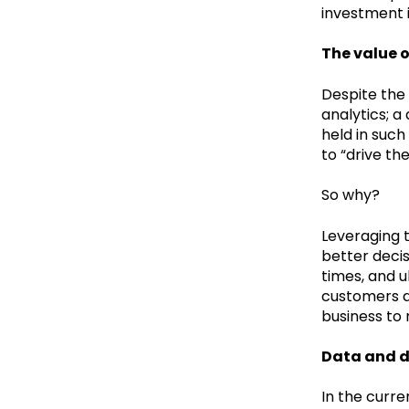
investment i
The value o
Despite the 
analytics; a
held in such
to “drive th
So why?
Leveraging 
better decis
times, and 
customers ar
business to
Data and d
In the curre