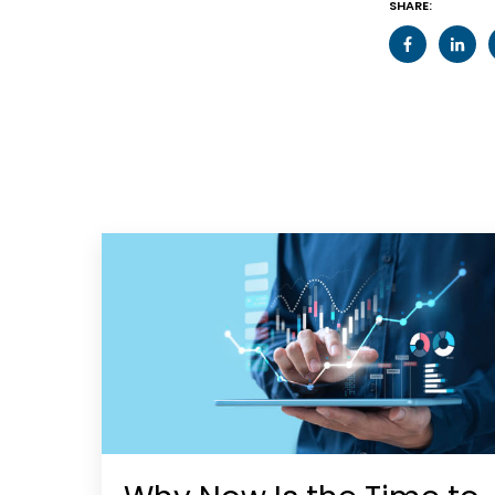
SHARE: