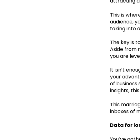
attracting 
This is wher
audience, yo
taking into 
The key is t
Aside from m
you are leve
It isn’t eno
your advant
of business 
insights, th
This marriag
inboxes of m
Data for l
You’ve gathe