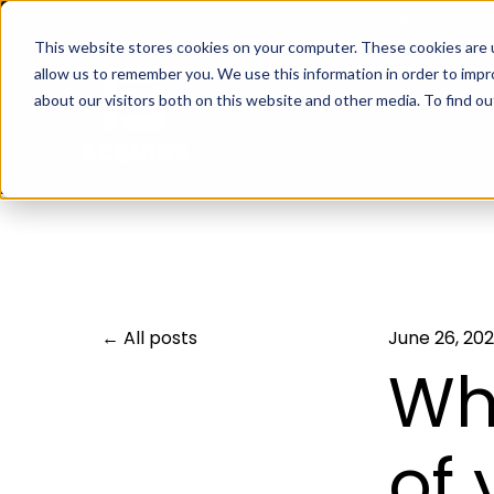
Welcome to 
This website stores cookies on your computer. These cookies are u
allow us to remember you. We use this information in order to imp
about our visitors both on this website and other media. To find 
All posts
June 26, 20
Wh
of 