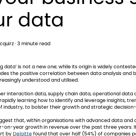
ur data
cquirz
·
3 minute read
g data’ is not a new one; while its origin is widely conteste
des the positive correlation between data analysis and
easingly understood and utilised.
er interaction data, supply chain data, operational data 
e rapidly learning how to identify and leverage insights, 
f industry, to bolster their growth and strategic decision
ggest that, within organisations with advanced data and 
r-on-year growth in revenue over the past three years. It 
rt by
Deloitte
found that over half (54%) of companies po