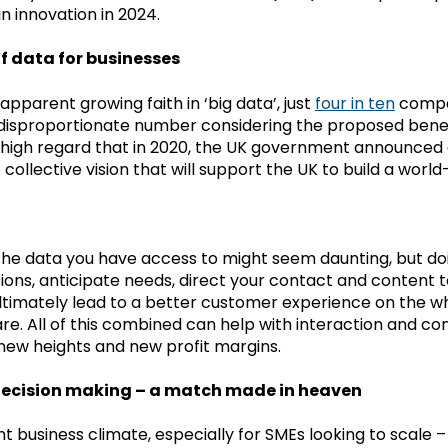
n innovation in 2024.
f data for businesses
apparent growing faith in ‘big data’, just
four in ten
compa
 disproportionate number considering the proposed benefits
 high regard that in 2020, the UK government announced a
e collective vision that will support the UK to build a wor
the data you have access to might seem daunting, but do
ions, anticipate needs, direct your contact and content to
ultimately lead to a better customer experience on the w
e. All of this combined can help with interaction and con
 new heights and new profit margins.
ecision making – a match made in heaven
nt business climate, especially for SMEs looking to scale –