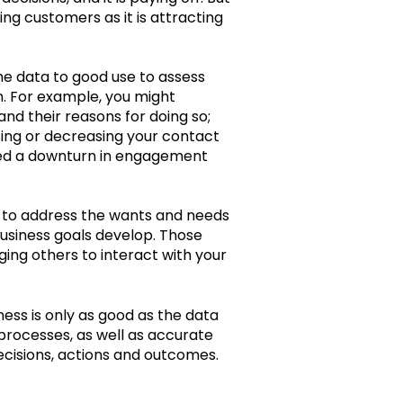
ing customers as it is attracting
me data to good use to assess
. For example, you might
and their reasons for doing so;
sing or decreasing your contact
fied a downturn in engagement
e to address the wants and needs
usiness goals develop. Those
ing others to interact with your
ness is only as good as the data
 processes, as well as accurate
decisions, actions and outcomes.