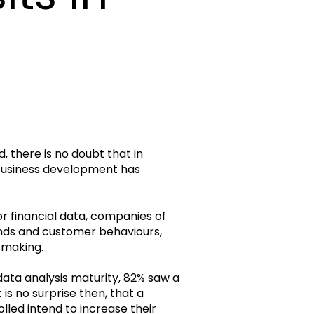
d, there is no doubt that in
 business development has
or financial data, companies of
trends and customer behaviours,
-making.
data analysis maturity, 82% saw a
is no surprise then, that a
lled intend to increase their