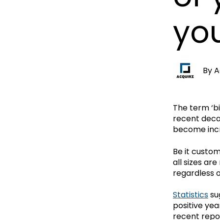
yo
By
A
The term ‘bi
recent deca
become incr
Be it custom
all sizes ar
regardless o
Statistics
su
positive yea
recent repo