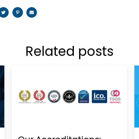
Related posts