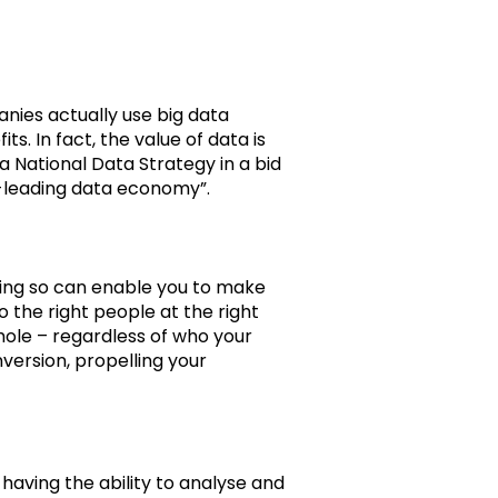
nies actually use big data
. In fact, the value of data is
 National Data Strategy in a bid
ld-leading data economy”.
ing so can enable you to make
 the right people at the right
hole – regardless of who your
version, propelling your
 having the ability to analyse and