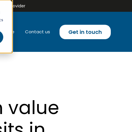
ing Provider
d
cs
Get in touch
liance
Contact us
u for Email campaigns
 value
its in