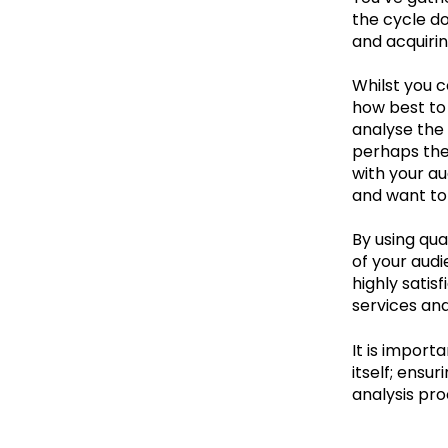
the cycle do
and acquiri
Whilst you 
how best to
analyse the 
perhaps ther
with your a
and want to 
By using qua
of your aud
highly satis
services and
It is import
itself; ensu
analysis pro