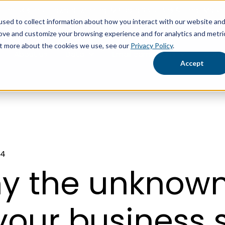
the UK's multi-award-winning B2B Data Solutions & Email Market
sed to collect information about how you interact with our website an
rove and customize your browsing experience and for analytics and metri
out more about the cookies we use, see our
Privacy Policy
.
About us
Data
Email campaigns
Comp
Show submenu for Data
Show submen
Accept
24
y the unknown
your business s